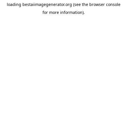
loading
bestaiimagegenerator.org
(see the
browser console
for more information).