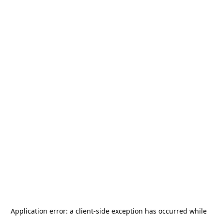
Application error: a
client
-side exception has occurred while